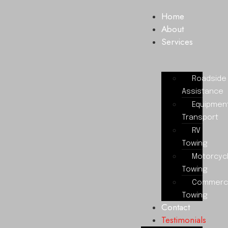
Home
About
Services
Roadside
Assistance
Equipmen
Transport
RV
Towing
Motorcyc
Towing
Commerci
Towing
Contact
Testimonials