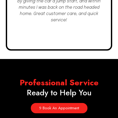
by giving the car a jump start, and within
minutes I was back on the road headed
home. Great customer care, and quick
service!
Professional Service
Ready to Help You
Book An Appointment