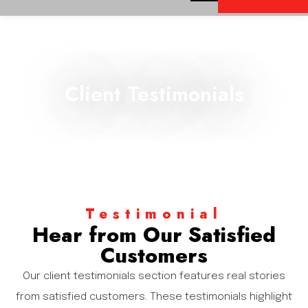
Client Testimonials
Testimonial
Hear from Our Satisfied
Customers
Our client testimonials section features real stories
from satisfied customers. These testimonials highlight