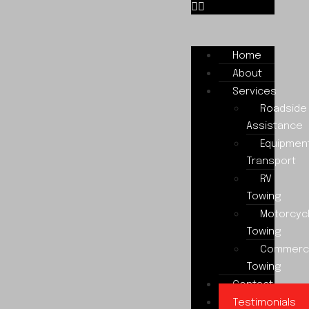
Home
About
Services
Roadside
Assistance
Equipmen
Transport
RV
Towing
Motorcyc
Towing
Commerci
Towing
Contact
Testimonials