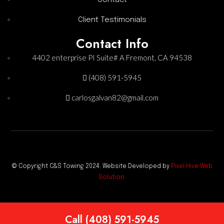
Client Testimonials
Contact Info
4402 enterprise PI Suite# A Fremont, CA 94538
(408) 591-5945
carlosgalvan82@gmail.com
© Copyright C&S Towing 2024. Website Developed by
Pixel Hive Web
Solution.
Call (408) 591-5945