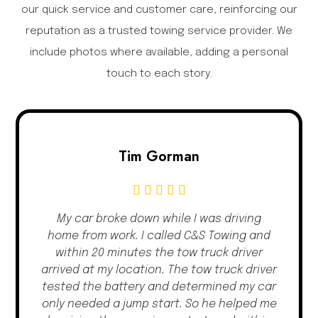
our quick service and customer care, reinforcing our
reputation as a trusted towing service provider. We
include photos where available, adding a personal
touch to each story.
Tim Gorman
My car broke down while I was driving
home from work. I called C&S Towing and
within 20 minutes the tow truck driver
arrived at my location. The tow truck driver
tested the battery and determined my car
only needed a jump start. So he helped me