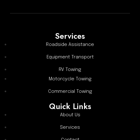
Services
Roadside Assistance
Equipment Transport
RV Towing
Motorcycle Towing
Commercial Towing
Quick Links
About Us
Services
Contact