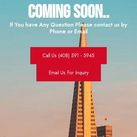
Coming SOON..
If You have Any Question Please contact us by
Phone or Email
Call Us (408) 591 - 5945
Email Us For Inquiry